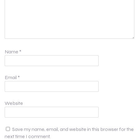
Name
*
Email
*
Website
Save my name, email, and website in this browser for the
next time I comment.