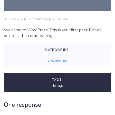
-
-
DL Media
13 February 2025
1:02 am
Welcome to WordPress. This is your first post. Edit or
delete it, then start writing!
CATEGORIES:
Uncategorized
TAGS:
No tags
One response