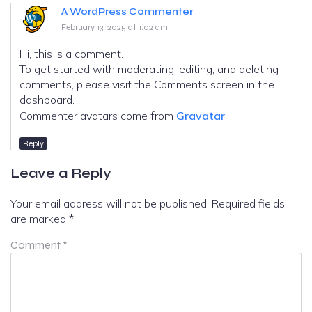
A WordPress Commenter
February 13, 2025 at 1:02 am
Hi, this is a comment.
To get started with moderating, editing, and deleting
comments, please visit the Comments screen in the
dashboard.
Commenter avatars come from
Gravatar
.
Reply
Leave a Reply
Your email address will not be published.
Required fields
are marked
*
Comment
*