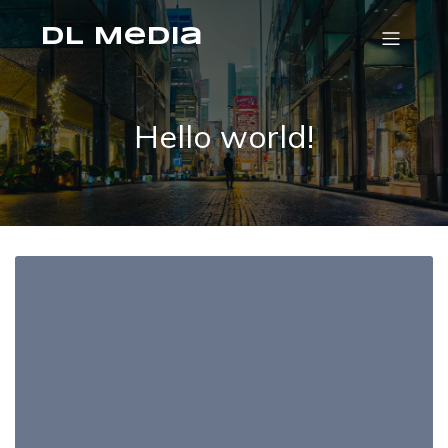
DL Media
Hello world!